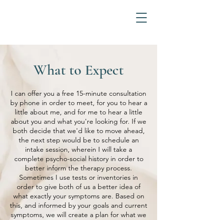
What to Expect
I can offer you a free 15-minute consultation
by phone in order to meet, for you to hear a
little about me, and for me to hear a little
about you and what you're looking for. If we
both decide that we'd like to move ahead,
the next step would be to schedule an
intake session, wherein I will take a
complete psycho-social history in order to
better inform the therapy process.
Sometimes I use tests or inventories in
order to give both of us a better idea of
what exactly your symptoms are. Based on
this, and informed by your goals and current
symptoms, we will create a plan for what we