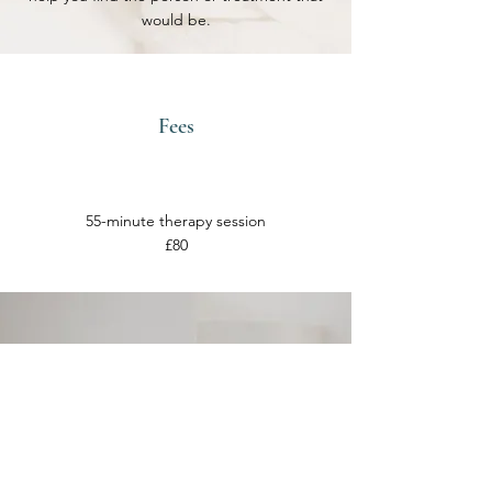
would be.
Fees
55-minute therapy session
£80