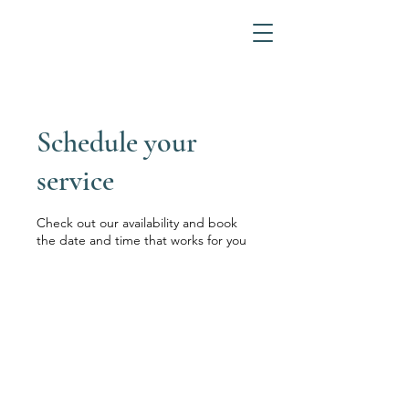
Schedule your
service
Check out our availability and book
the date and time that works for you